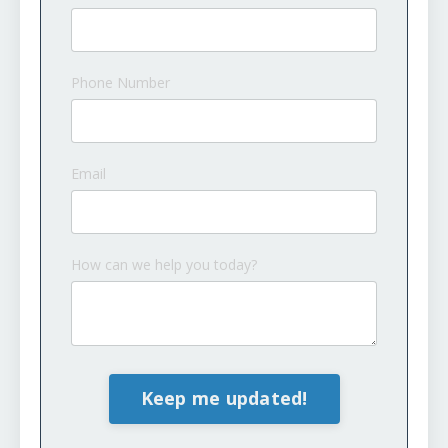
Phone Number
Email
How can we help you today?