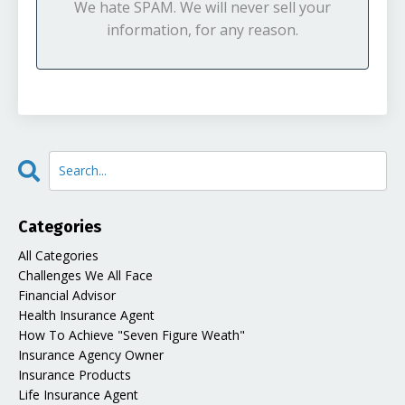
We hate SPAM. We will never sell your
information, for any reason.
Categories
All Categories
Challenges We All Face
Financial Advisor
Health Insurance Agent
How To Achieve "seven Figure Weath"
Insurance Agency Owner
Insurance Products
Life Insurance Agent