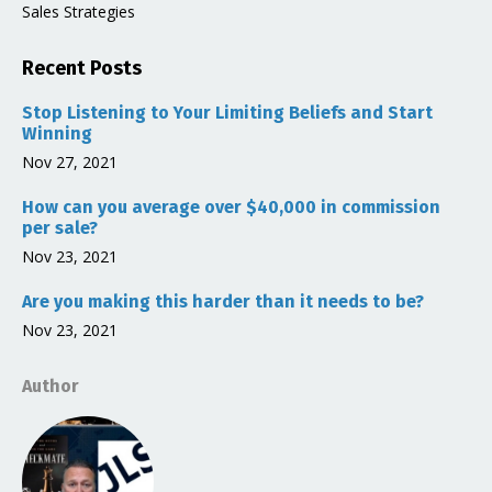
Sales Strategies
Recent Posts
Stop Listening to Your Limiting Beliefs and Start
Winning
Nov 27, 2021
How can you average over $40,000 in commission
per sale?
Nov 23, 2021
Are you making this harder than it needs to be?
Nov 23, 2021
Author