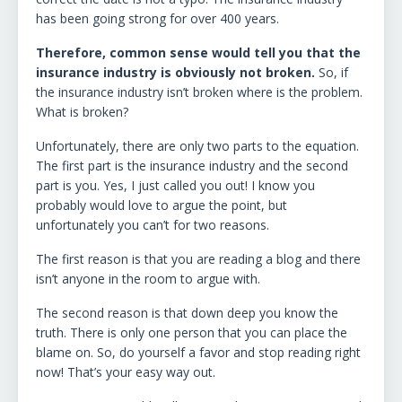
has been going strong for over 400 years.
Therefore, common sense would tell you that the
insurance industry is obviously not broken.
So, if
the insurance industry isn’t broken where is the problem.
What is broken?
Unfortunately, there are only two parts to the equation.
The first part is the insurance industry and the second
part is you. Yes, I just called you out! I know you
probably would love to argue the point, but
unfortunately you can’t for two reasons.
The first reason is that you are reading a blog and there
isn’t anyone in the room to argue with.
The second reason is that down deep you know the
truth. There is only one person that you can place the
blame on. So, do yourself a favor and stop reading right
now! That’s your easy way out.