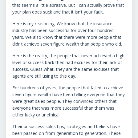
that seems a little abrasive. But I can actually prove that
your plan does suck and that it isn’t your fault.
Here is my reasoning. We know that the insurance
industry has been successful for over four hundred
years. We also know that there were more people that
didn’t achieve seven figure wealth than people who did.
Here is the reality, the people that never achieved a high
level of success back then had excuses for their lack of
success. Guess what, they are the same excuses that
agents are still using to this day.
For hundreds of years, the people that failed to achieve
seven figure wealth have been telling everyone that they
were great sales people. They convinced others that
everyone that was more successful than them was
either lucky or unethical.
Their unsuccess sales tips, strategies and beliefs have
been passed on from generation to generation. These