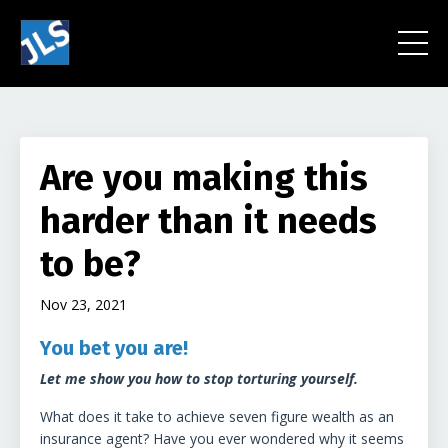
Are you making this
harder than it needs
to be?
Nov 23, 2021
You bet you are!
Let me show you how to stop torturing yourself.
What does it take to achieve seven figure wealth as an
insurance agent?
Have you ever wondered why it seems