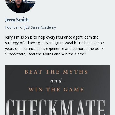
Jerry Smith
Founder of JLS Sales Academy
Jerry's mission is to help every insurance agent learn the
strategy of achieving "Seven Figure Wealth" He has over 37
years of insurance sales experience and authored the book
"Checkmate, Beat the Myths and Win the Game"