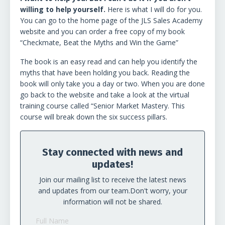
willing to help yourself.
Here is what I will do for you.
You can go to the home page of the JLS Sales Academy
website and you can order a free copy of my book
“Checkmate, Beat the Myths and Win the Game”
The book is an easy read and can help you identify the
myths that have been holding you back. Reading the
book will only take you a day or two. When you are done
go back to the website and take a look at the virtual
training course called “Senior Market Mastery. This
course will break down the six success pillars.
Stay connected with news and
updates!
Join our mailing list to receive the latest news
and updates from our team.
Don't worry, your
information will not be shared.
Full Name