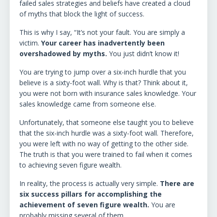
failed sales strategies and beliefs have created a cloud
of myths that block the light of success.
This is why I say, “It’s not your fault. You are simply a
victim.
Your career has inadvertently been
overshadowed by myths.
You just didn’t know it!
You are trying to jump over a six-inch hurdle that you
believe is a sixty-foot wall. Why is that? Think about it,
you were not born with insurance sales knowledge. Your
sales knowledge came from someone else.
Unfortunately, that someone else taught you to believe
that the six-inch hurdle was a sixty-foot wall. Therefore,
you were left with no way of getting to the other side.
The truth is that you were trained to fail when it comes
to achieving seven figure wealth.
In reality, the process is actually very simple.
There are
six success pillars for accomplishing the
achievement of seven figure wealth.
You are
probably missing several of them.