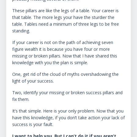
These pillars are like the legs of a table. Your career is
that table. The more legs your have the sturdier the
table. Tables need a minimum of three legs to be free
standing.
If your career is not on the path of achieving seven
figure wealth it is because you have four or more
missing or broken pillars. Now that I have shared this
knowledge with you the plan is simple.
One, get rid of the cloud of myths overshadowing the
light of your success.
Two, identify your missing or broken success pillars and
fix them.
It’s that simple. Here is your only problem. Now that you
have this knowledge, if you don’t take action your lack of
success is your fault.
I want to help you. But I can’t do it if you aren’t