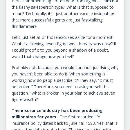
Here is another thing I often hear from agents, “I am not
the flashy salesperson type.” What is that supposed to
mean? Technically, it is just another excuse insinuating
that more successful agents are just fast-talking
flimflammers.
Let’s just set all of those excuses aside for a moment.
What if achieving seven figure wealth really was easy? If
I could proof it to you beyond a shadow of a doubt,
would that change how you feel?
Probably not, because you would continue justifying why
you haven’t been able to do it. When something is
working how do people describe it? They say, “It must
be broken.” Therefore, you need to ask yourself this
question. “What is broken in your plan to achieve seven
figure wealth?”
The insurance industry has been producing
millionaires for years.
The first recorded life
insurance policy dates back to June 18, 1583. Yes, that is
correct the date is not a typo. The insurance industry