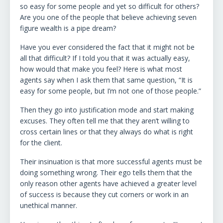
so easy for some people and yet so difficult for others?
Are you one of the people that believe achieving seven
figure wealth is a pipe dream?
Have you ever considered the fact that it might not be
all that difficult? If I told you that it was actually easy,
how would that make you feel? Here is what most
agents say when I ask them that same question, “It is
easy for some people, but I’m not one of those people.”
Then they go into justification mode and start making
excuses. They often tell me that they aren’t willing to
cross certain lines or that they always do what is right
for the client.
Their insinuation is that more successful agents must be
doing something wrong. Their ego tells them that the
only reason other agents have achieved a greater level
of success is because they cut corners or work in an
unethical manner.