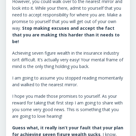
However, you could walk over to the nearest mirror and
look into it. While your there, admit to yourself that you
need to accept responsibility for where you are. Make a
promise to yourself that you will get out of your own
way.
Stop making excuses and accept the fact
that you are making this harder than it needs to
be!
Achieving seven figure wealth in the insurance industry
isn’t difficult. It’s actually very easy! Your mental frame of
mind is the only thing holding you back.
I am going to assume you stopped reading momentarily
and walked to the nearest mirror.
I hope you made those promises to yourself. As your
reward for taking that first step I am going to share with
you some very good news. This is something that you
are going to love hearing!
Guess what, it really isn’t your fault that your plan
for achieving seven figure wealth sucks
. I know,