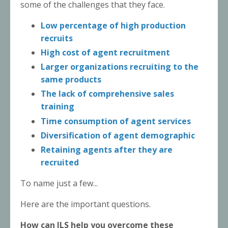
some of the challenges that they face.
Low percentage of high production
recruits
High cost of agent recruitment
Larger organizations recruiting to the
same products
The lack of comprehensive sales
training
Time consumption of agent services
Diversification of agent demographic
Retaining agents after they are
recruited
To name just a few...
Here are the important questions.
How can JLS help you overcome these