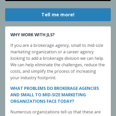
Tell me more!
WHY WORK WITH JLS?
If you are a brokerage agency, small to mid-size
marketing organization or a career agency
looking to add a brokerage division we can help.
We can help eliminate the challenges, reduce the
costs, and simplify the process of increasing
your industry footprint.
WHAT PROBLEMS DO BROKERAGE AGENCIES
AND SMALL TO MID-SIZE MARKETING
ORGANIZATIONS FACE TODAY?
Numerous organizations tell us that these are