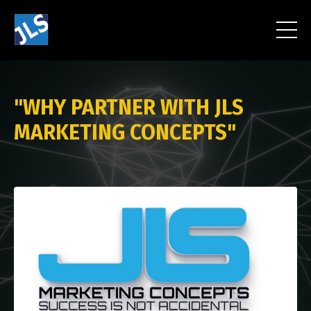
"WHY PARTNER WITH JLS
MARKETING CONCEPTS"