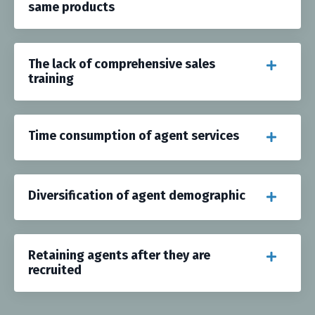
same products
The lack of comprehensive sales
training
Time consumption of agent services
Diversification of agent demographic
Retaining agents after they are
recruited