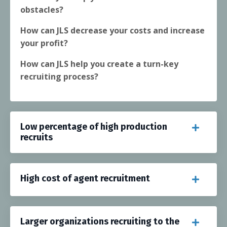
obstacles?
How can JLS decrease your costs and increase
your profit?
How can JLS help you create a turn-key
recruiting process?
Low percentage of high production
recruits
High cost of agent recruitment
Larger organizations recruiting to the