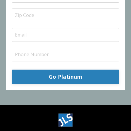
Go Platinum