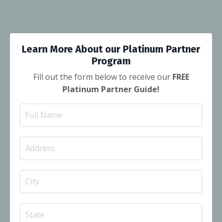
Learn More About our Platinum Partner
Program
Fill out the form below to receive our
FREE
Platinum Partner Guide!