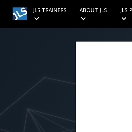
JLS TRAINERS
ABOUT JLS
JLS