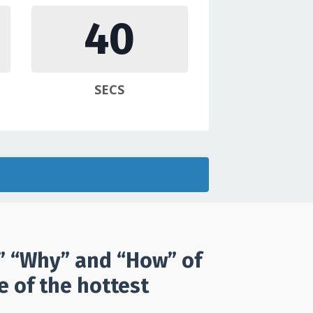
39
SECS
t” “Why” and “How” of
 of the hottest