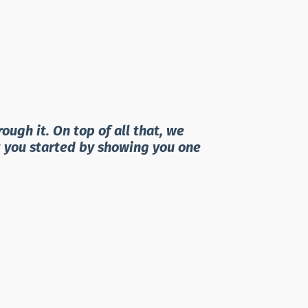
ugh it. On top of all that, we
t you started by showing you one