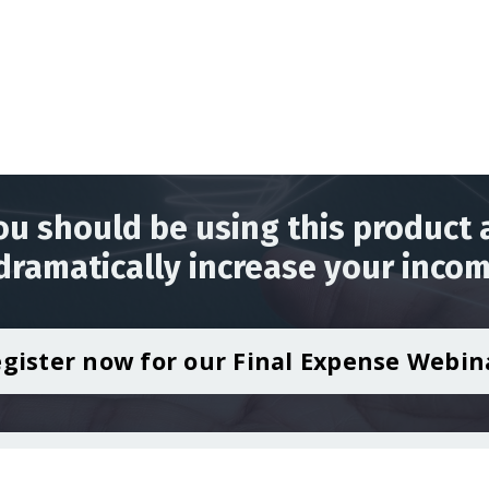
u should be using this product 
dramatically increase your incom
gister now for our Final Expense Webin