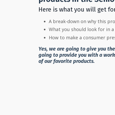
Here is what you will get fo
A break-down on why this prod
What you should look for in a 
How to make a consumer pres
Yes, we are going to give you th
going to provide you with a wor
of our favorite products.