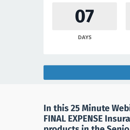
07
DAYS
In this 25 Minute Web
FINAL EXPENSE Insura
products in the Senio