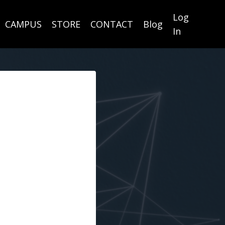
Log
CAMPUS
STORE
CONTACT
Blog
In