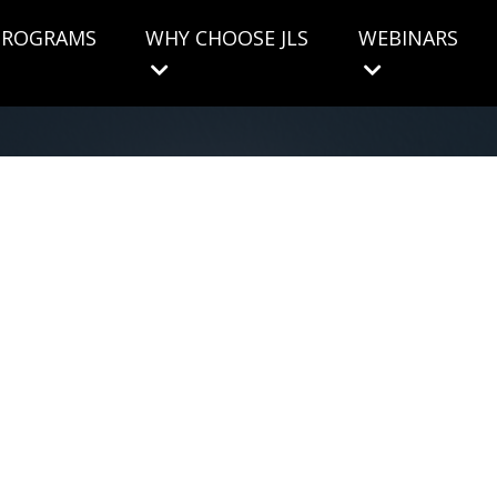
 PROGRAMS
WHY CHOOSE JLS
WEBINARS