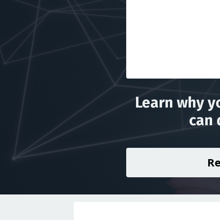
Learn why yo
can 
Re