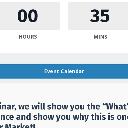
00
35
HOURS
MINS
Event Calendar
inar, we will show you the “Wha
nce and show you why this is one
r Market!