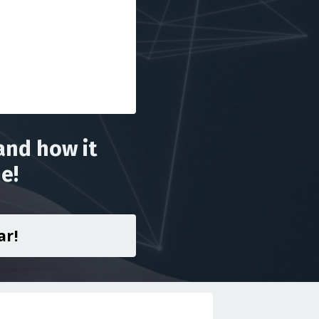
and how it
e!
ar!