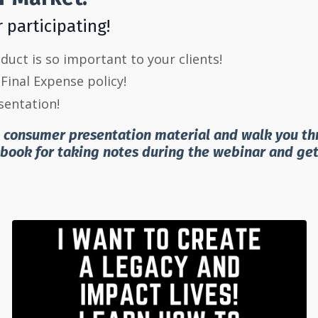
r participating!
uct is so important to your clients!
Final Expense policy!
entation!
e consumer presentation material and walk you thro
kbook for taking notes during the webinar and ge