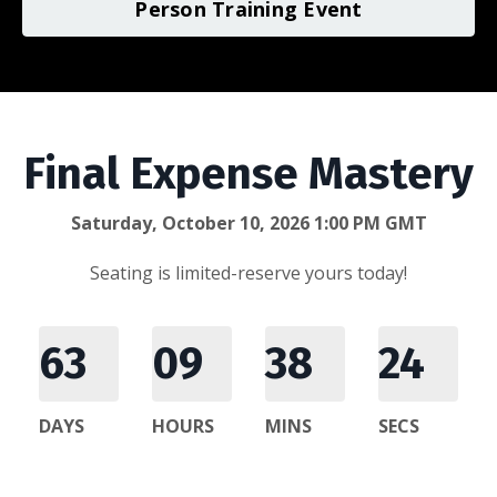
Person Training Event
Final Expense Mastery
Saturday, October 10, 2026 1:00 PM GMT
Seating is limited-reserve yours today!
63
09
38
24
DAYS
HOURS
MINS
SECS