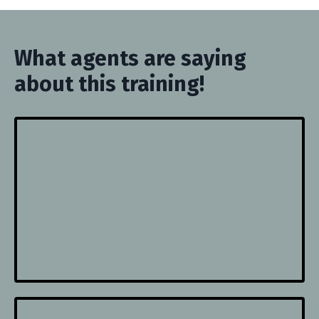
What agents are saying
about this training!