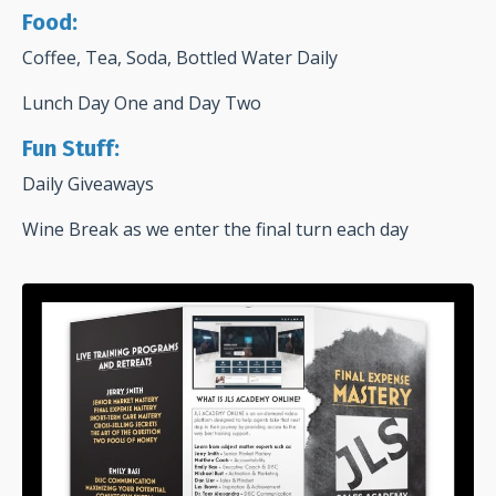
Food:
Coffee, Tea, Soda, Bottled Water Daily
Lunch Day One and Day Two
Fun Stuff:
Daily Giveaways
Wine Break as we enter the final turn each day