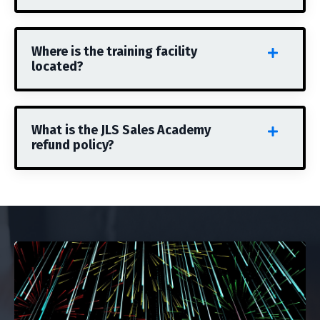
Where is the training facility
located?
What is the JLS Sales Academy
refund policy?