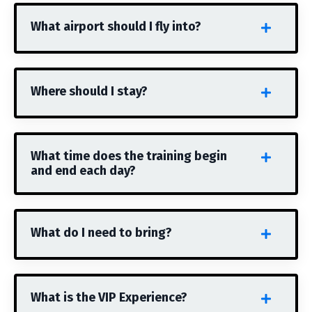
What airport should I fly into?
Where should I stay?
What time does the training begin
and end each day?
What do I need to bring?
What is the VIP Experience?