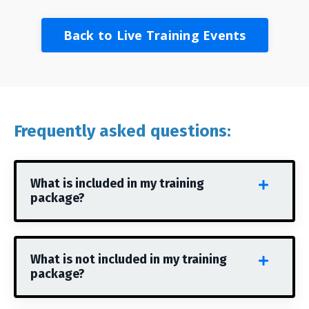
Back to Live Training Events
Frequently asked questions:
What is included in my training
package?
What is not included in my training
package?