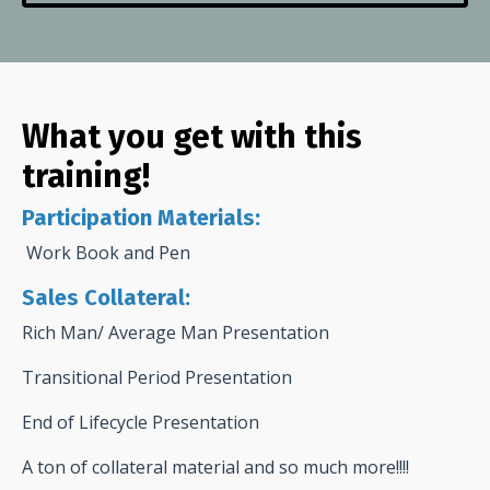
What you get with this
training!
Participation Materials:
Work Book and Pen
Sales Collateral:
Rich Man/ Average Man Presentation
Transitional Period Presentation
End of Lifecycle Presentation
A ton of collateral material and so much more!!!!