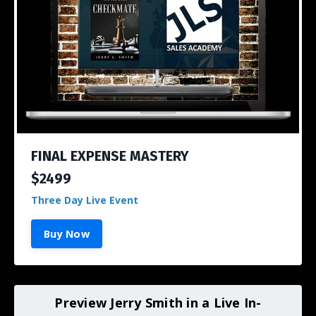
FINAL EXPENSE MASTERY
$2499
Three Day Live Event
Buy Now
Preview Jerry Smith in a Live In-