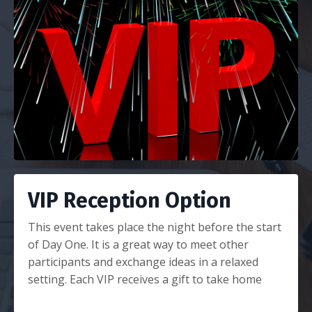
VIP Reception Option
This event takes place the night before the start
of Day One. It is a great way to meet other
participants and exchange ideas in a relaxed
setting. Each VIP receives a gift to take home