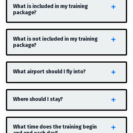
What is included in my training
package?
What is not included in my training
package?
What airport should I fly into?
Where should I stay?
What time does the training begin