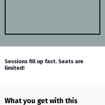
Sessions fill up fast. Seats are
limited!
What you get with this