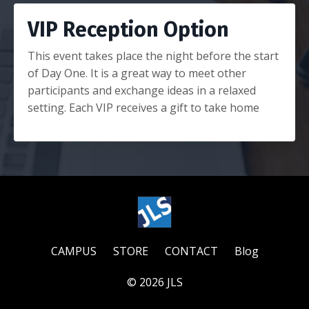
VIP Reception Option
This event takes place the night before the start
of Day One. It is a great way to meet other
participants and exchange ideas in a relaxed
setting. Each VIP receives a gift to take home
CAMPUS
STORE
CONTACT
Blog
© 2026 JLS