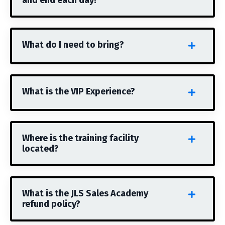
and end each day?
What do I need to bring?
What is the VIP Experience?
Where is the training facility
located?
What is the JLS Sales Academy
refund policy?