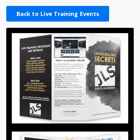
Back to Live Training Events