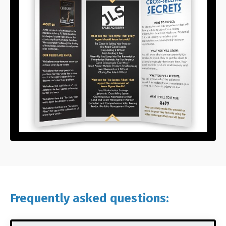
Frequently asked questions: