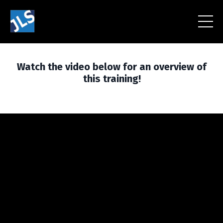
Watch the video below for an overview of
this training!