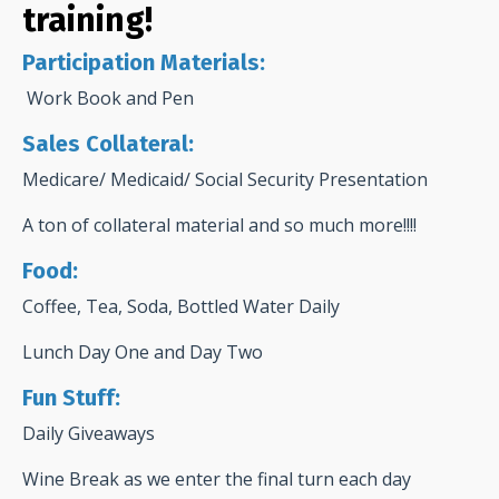
training!
Participation Materials:
Work Book and Pen
Sales Collateral:
Medicare/ Medicaid/ Social Security Presentation
A ton of collateral material and so much more!!!!
Food:
Coffee, Tea, Soda, Bottled Water Daily
Lunch Day One and Day Two
Fun Stuff:
Daily Giveaways
Wine Break as we enter the final turn each day