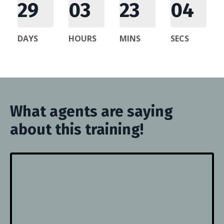
29
03
23
03
DAYS
HOURS
MINS
SECS
What agents are saying
about this training!