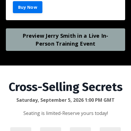
Buy Now
Preview Jerry Smith in a Live In-
Person Training Event
Cross-Selling Secrets
Saturday, September 5, 2026 1:00 PM GMT
Seating is limited-Reserve yours today!