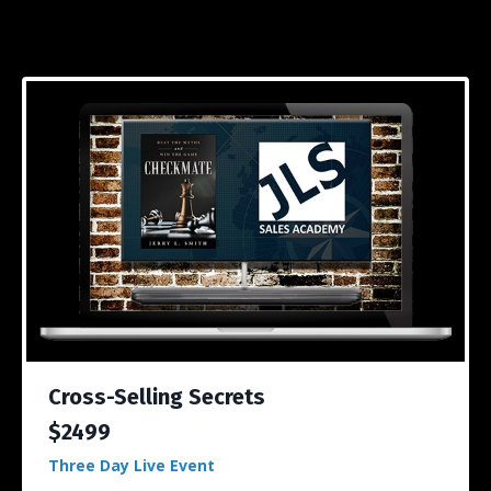
Cross-Selling Secrets
$2499
Three Day Live Event