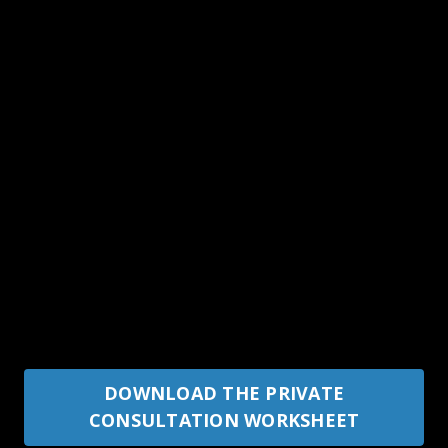
DOWNLOAD THE PRIVATE
CONSULTATION WORKSHEET