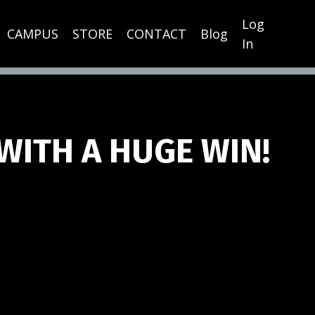
Log
CAMPUS
STORE
CONTACT
Blog
In
WITH A HUGE WIN!