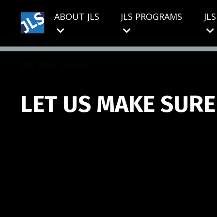
ABOUT JLS
JLS PROGRAMS
JL
All The Tools
LET US MAKE SURE