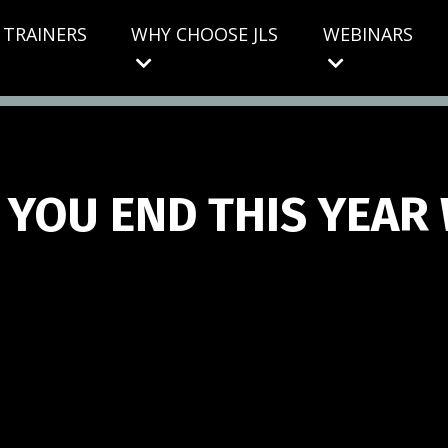
S TRAINERS
WHY CHOOSE JLS
WEBINARS
 YOU END THIS YEAR 