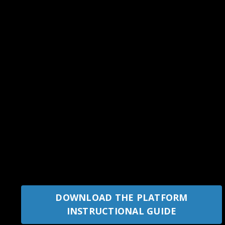
DOWNLOAD THE PLATFORM
INSTRUCTIONAL GUIDE