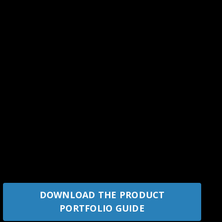
DOWNLOAD THE PRODUCT
PORTFOLIO GUIDE