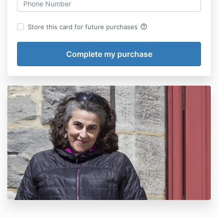
help_outline
Store this card for future purchases