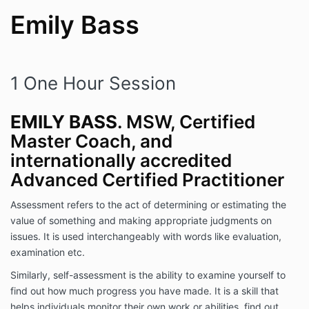
Emily Bass
1 One Hour Session
EMILY BASS
. MSW, Certified
Master Coach, and
internationally accredited
Advanced Certified Practitioner
Assessment refers to the act of determining or estimating the
value of something and making appropriate judgments on
issues. It is used interchangeably with words like evaluation,
examination etc.
Similarly, self-assessment is the ability to examine yourself to
find out how much progress you have made. It is a skill that
helps individuals monitor their own work or abilities, find out