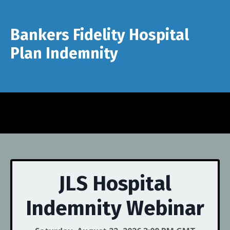
Bankers Fidelity Hospital
Plan Indemnity
JLS Hospital
Indemnity Webinar