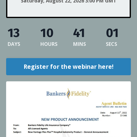
Saturday, August 22, 2026 3:00 PM GMT
13
10
41
01
DAYS
HOURS
MINS
SECS
Register for the webinar here!